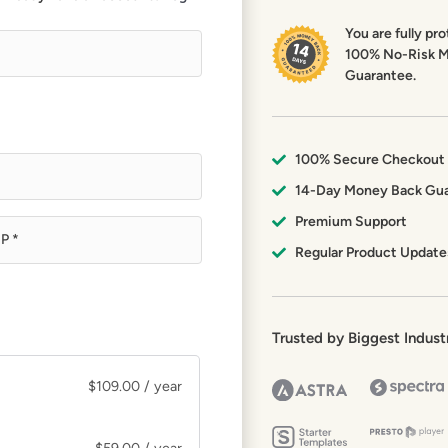
You are fully pr
100% No-Risk 
Guarantee.
100% Secure Checkout
14-Day Money Back Gu
Premium Support
Regular Product Update
Trusted by Biggest Indust
$
109.00
/ year