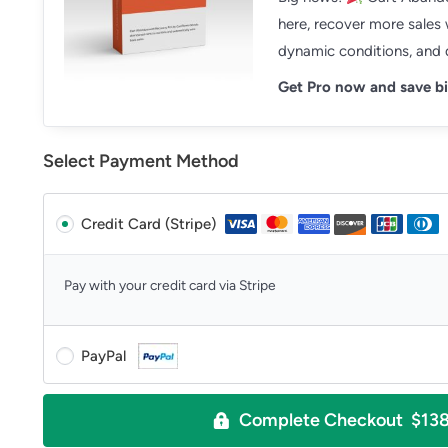
here, recover more sales
dynamic conditions, and d
Get Pro now and save bi
Select Payment Method
Credit Card (Stripe)
Pay with your credit card via Stripe
PayPal
Complete Checkout $13