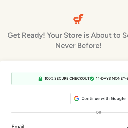
Skip
to
content
Get Ready! Your Store is About to Se
Never Before!
ows has already proven to be
CartFlows brings the post-purchase
ial to building sales funnel flows
features to WooCommerce that it’s
100% SECURE CHECKOUT
14-DAYS MONEY-
ordPress.
always needed!
Dave Foy
Chris Lema
No Fear Funnels
Liquid Web
OR
Email