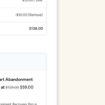
$
59.00
/ year
-
$
30.00
[Remove]
$
138.00
Cart Abandonment
 at
$
59.00
$
129.00
nment Recovery Pro is