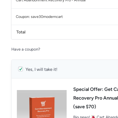
Cart Abandonment Recovery Pro - Annual
Coupon: save30moderncart
Total
Have a coupon?
Yes, I will take it!
Special Offer: Get 
Recovery Pro Annual
(save $70)
Big news!
Cart Abando