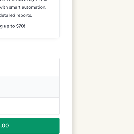
 with smart automation,
etailed reports.
g up to $70!
8.00