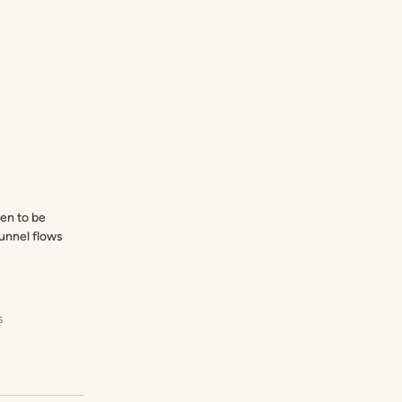
en to be
CartFlows brings the post-purchase
funnel flows
features to WooCommerce that it’s
always needed!
Chris Lema
s
Liquid Web