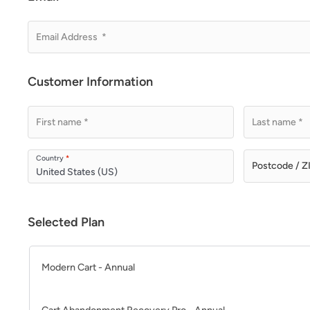
Customer Information
Country
*
United States (US)
Selected Plan
Modern Cart - Annual