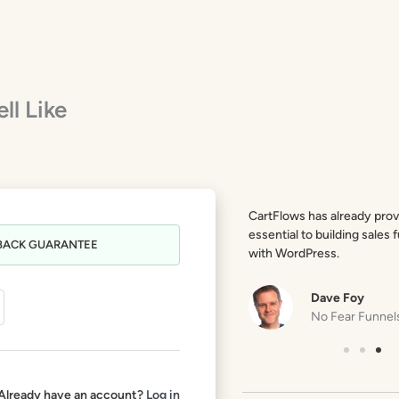
ll Like
CartFlows is probably the most exciting
CartFlows has already prov
product in the WP space in recent years.
essential to building sales 
BACK GUARANTEE
Totally a game changer!
with WordPress.
Troy Dean
Dave Foy
Liquid Web
No Fear Funnel
Already have an account?
Log in