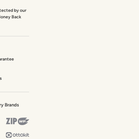
otected by our
Money Back
arantee
s
ry Brands